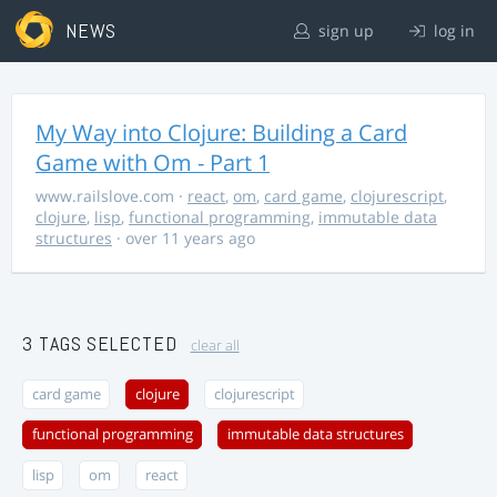
NEWS
sign up
log in
My Way into Clojure: Building a Card
Game with Om - Part 1
www.railslove.com
·
react
,
om
,
card game
,
clojurescript
,
clojure
,
lisp
,
functional programming
,
immutable data
structures
· over 11 years ago
3 TAGS SELECTED
clear all
card game
clojure
clojurescript
functional programming
immutable data structures
lisp
om
react