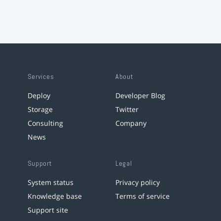
Services
About
Deploy
Developer Blog
Storage
Twitter
Consulting
Company
News
Support
Legal
System status
Privacy policy
Knowledge base
Terms of service
Support site