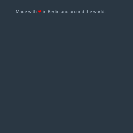
Made with
❤
in Berlin and around the world.