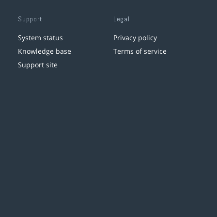
Support
Legal
System status
Privacy policy
Knowledge base
Terms of service
Support site