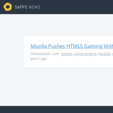
5APPS
NEWS
Mozilla Pushes HTML5 Gaming With
thenextweb.com
·
games
,
game-engine
,
mozilla
,
years ago