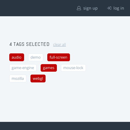
sign up
log in
4 TAGS SELECTED
clear all
audio
demo
full-screen
game-engine
games
mouse-lock
mozilla
webgl