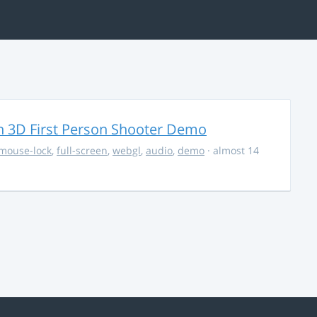
 3D First Person Shooter Demo
mouse-lock
,
full-screen
,
webgl
,
audio
,
demo
· almost 14