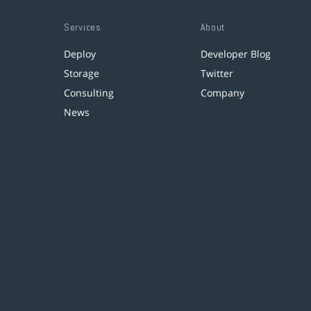
Services
About
Deploy
Developer Blog
Storage
Twitter
Consulting
Company
News