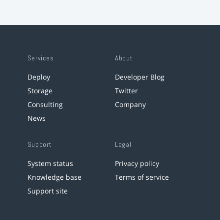
Services
About
Deploy
Developer Blog
Storage
Twitter
Consulting
Company
News
Support
Legal
System status
Privacy policy
Knowledge base
Terms of service
Support site