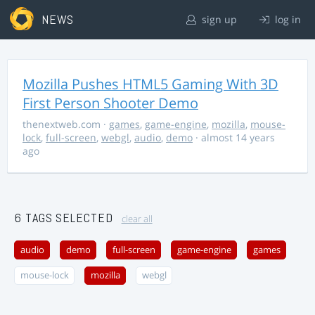
NEWS
sign up
log in
Mozilla Pushes HTML5 Gaming With 3D
First Person Shooter Demo
thenextweb.com
·
games
,
game-engine
,
mozilla
,
mouse-
lock
,
full-screen
,
webgl
,
audio
,
demo
· almost 14 years
ago
6 TAGS SELECTED
clear all
audio
demo
full-screen
game-engine
games
mouse-lock
mozilla
webgl