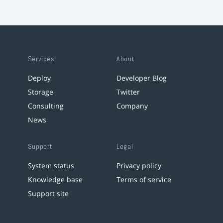
Services
About
Deploy
Developer Blog
Storage
Twitter
Consulting
Company
News
Support
Legal
System status
Privacy policy
Knowledge base
Terms of service
Support site