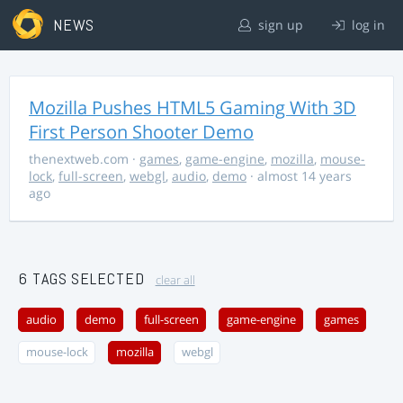
NEWS
sign up
log in
Mozilla Pushes HTML5 Gaming With 3D
First Person Shooter Demo
thenextweb.com
·
games
,
game-engine
,
mozilla
,
mouse-
lock
,
full-screen
,
webgl
,
audio
,
demo
· almost 14 years
ago
6 TAGS SELECTED
clear all
audio
demo
full-screen
game-engine
games
mouse-lock
mozilla
webgl