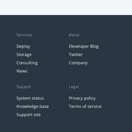
Services
About
Deploy
Developer Blog
Storage
Twitter
Consulting
Company
News
Support
Legal
System status
Privacy policy
Knowledge base
Terms of service
Support site