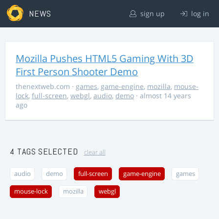
NEWS
sign up
log in
Mozilla Pushes HTML5 Gaming With 3D
First Person Shooter Demo
thenextweb.com
·
games
,
game-engine
,
mozilla
,
mouse-
lock
,
full-screen
,
webgl
,
audio
,
demo
· almost 14 years
ago
4 TAGS SELECTED
clear all
audio
demo
full-screen
game-engine
games
mouse-lock
mozilla
webgl