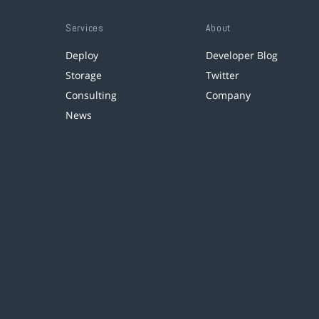
Services
About
Deploy
Developer Blog
Storage
Twitter
Consulting
Company
News