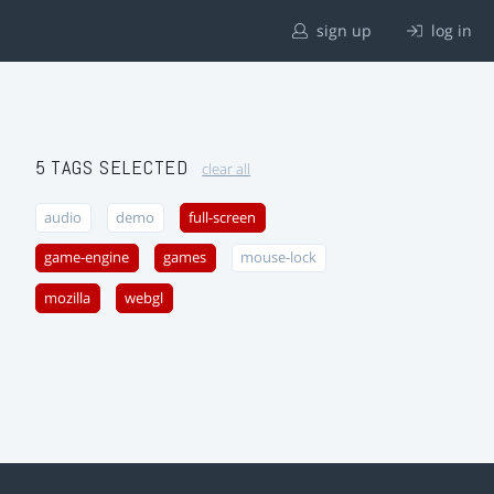
sign up
log in
5 TAGS SELECTED
clear all
audio
demo
full-screen
game-engine
games
mouse-lock
mozilla
webgl