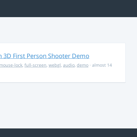
 3D First Person Shooter Demo
mouse-lock
,
full-screen
,
webgl
,
audio
,
demo
· almost 14