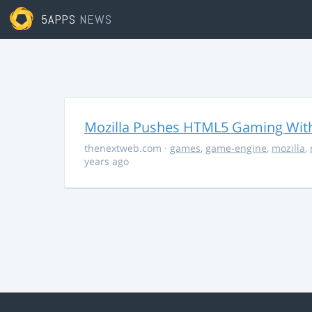
5APPS
NEWS
Mozilla Pushes HTML5 Gaming With
thenextweb.com
·
games
,
game-engine
,
mozilla
,
years ago