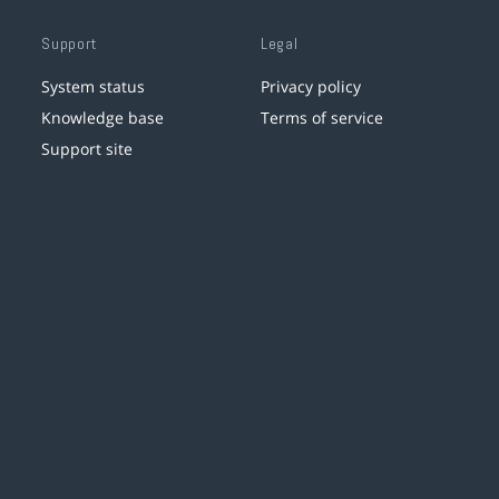
Support
Legal
System status
Privacy policy
Knowledge base
Terms of service
Support site