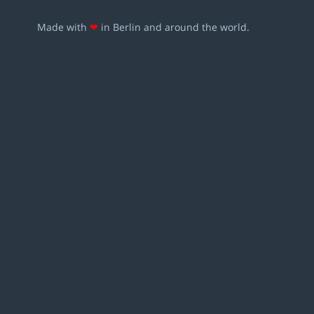
Made with
❤
in Berlin and around the world.