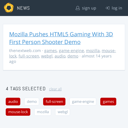
NEWS
sign up
log in
Mozilla Pushes HTML5 Gaming With 3D
First Person Shooter Demo
thenextweb.com
·
games
,
game-engine
,
mozilla
,
mouse-
lock
,
full-screen
,
webgl
,
audio
,
demo
· almost 14 years
ago
4 TAGS SELECTED
clear all
audio
demo
full-screen
game-engine
games
mouse-lock
mozilla
webgl