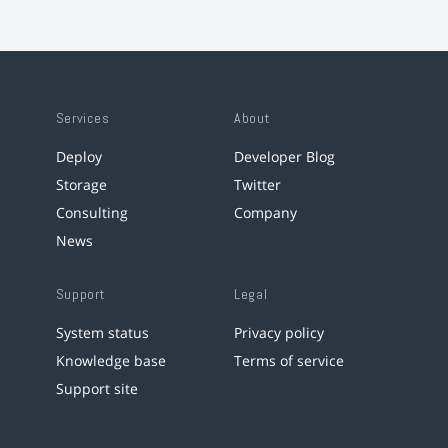
Services
About
Deploy
Developer Blog
Storage
Twitter
Consulting
Company
News
Support
Legal
System status
Privacy policy
Knowledge base
Terms of service
Support site