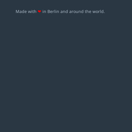
Made with
❤
in Berlin and around the world.