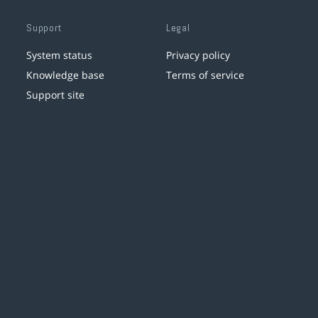
Support
Legal
System status
Privacy policy
Knowledge base
Terms of service
Support site