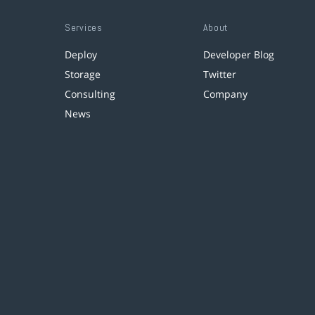
Services
About
Deploy
Developer Blog
Storage
Twitter
Consulting
Company
News