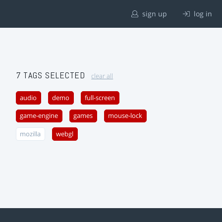
sign up
log in
7 TAGS SELECTED
clear all
audio
demo
full-screen
game-engine
games
mouse-lock
mozilla
webgl