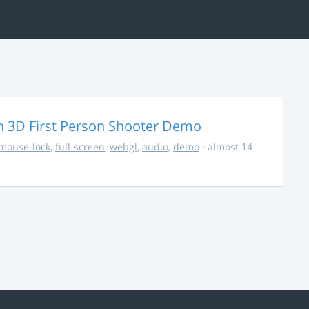
 3D First Person Shooter Demo
mouse-lock
,
full-screen
,
webgl
,
audio
,
demo
· almost 14