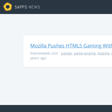
5APPS
NEWS
Mozilla Pushes HTML5 Gaming With
thenextweb.com
·
games
,
game-engine
,
mozilla
,
years ago