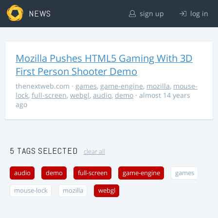
NEWS
sign up
log in
Mozilla Pushes HTML5 Gaming With 3D
First Person Shooter Demo
thenextweb.com
·
games
,
game-engine
,
mozilla
,
mouse-
lock
,
full-screen
,
webgl
,
audio
,
demo
· almost 14 years
ago
5 TAGS SELECTED
clear all
audio
demo
full-screen
game-engine
games
mouse-lock
mozilla
webgl