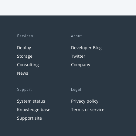
Services
About
Deploy
Developer Blog
Storage
Twitter
Consulting
Company
News
Support
Legal
System status
Privacy policy
Knowledge base
Terms of service
Support site