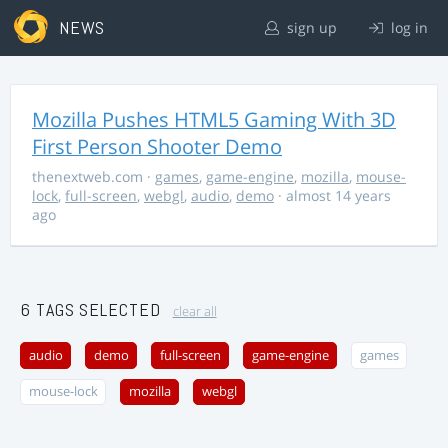
NEWS
sign up
log in
Mozilla Pushes HTML5 Gaming With 3D
First Person Shooter Demo
thenextweb.com
·
games
,
game-engine
,
mozilla
,
mouse-
lock
,
full-screen
,
webgl
,
audio
,
demo
· almost 14 years
ago
6 TAGS SELECTED
clear all
audio
demo
full-screen
game-engine
games
mouse-lock
mozilla
webgl