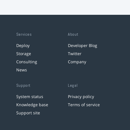
Services
About
Deploy
Developer Blog
Storage
Twitter
Consulting
Company
News
Support
Legal
System status
Privacy policy
Knowledge base
Terms of service
Support site