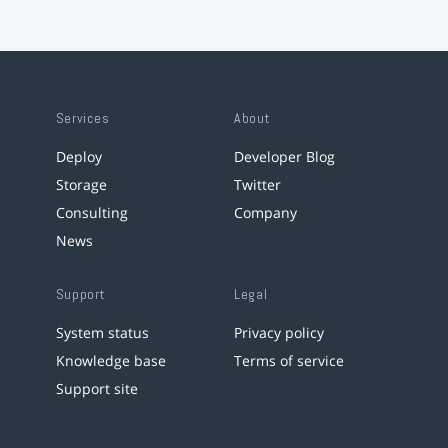
Services
About
Deploy
Developer Blog
Storage
Twitter
Consulting
Company
News
Support
Legal
System status
Privacy policy
Knowledge base
Terms of service
Support site