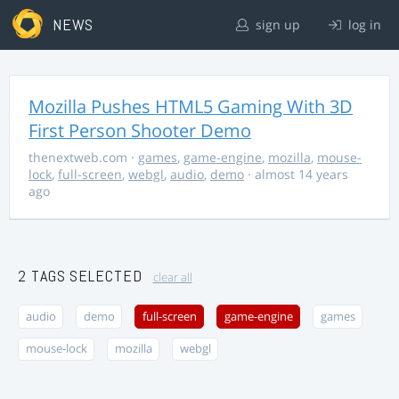
NEWS
sign up
log in
Mozilla Pushes HTML5 Gaming With 3D
First Person Shooter Demo
thenextweb.com
·
games
,
game-engine
,
mozilla
,
mouse-
lock
,
full-screen
,
webgl
,
audio
,
demo
· almost 14 years
ago
2 TAGS SELECTED
clear all
audio
demo
full-screen
game-engine
games
mouse-lock
mozilla
webgl