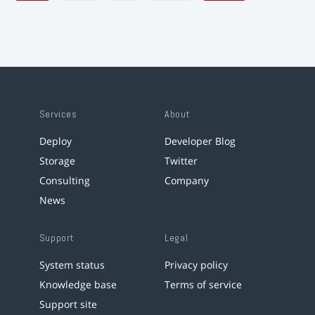
Services
About
Deploy
Developer Blog
Storage
Twitter
Consulting
Company
News
Support
Legal
System status
Privacy policy
Knowledge base
Terms of service
Support site