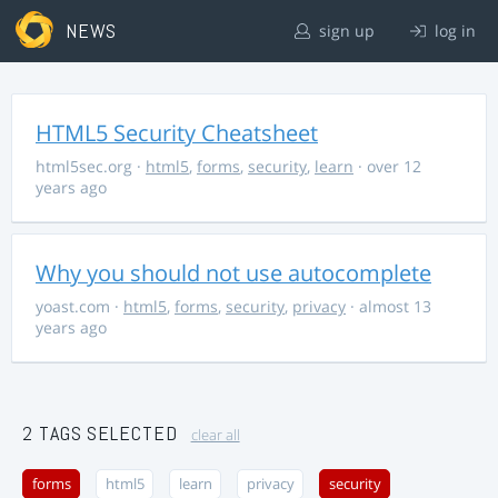
NEWS
sign up
log in
HTML5 Security Cheatsheet
html5sec.org
·
html5
,
forms
,
security
,
learn
· over 12
years ago
Why you should not use autocomplete
yoast.com
·
html5
,
forms
,
security
,
privacy
· almost 13
years ago
2 TAGS SELECTED
clear all
forms
html5
learn
privacy
security