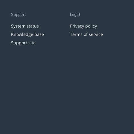
Support
Legal
System status
Privacy policy
Knowledge base
Terms of service
Support site