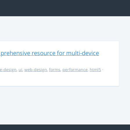
rehensive resource for multi-device
e-design
,
ui
,
web-design
,
forms
,
performance
,
html5
·