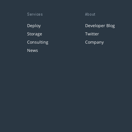
Services
About
Deploy
Developer Blog
Storage
Twitter
Consulting
Company
News