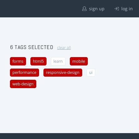
sign up
log in
6 TAGS SELECTED
clear all
forms
html5
learn
mobile
performance
responsive-design
ui
web-design