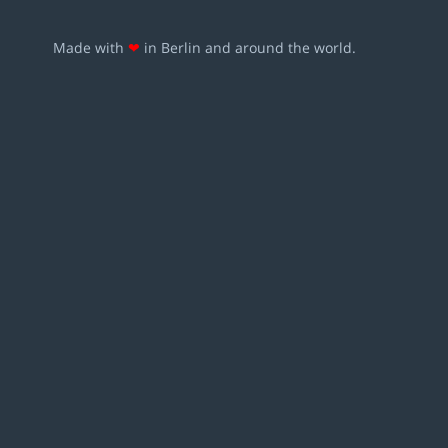
Made with
❤
in Berlin and around the world.