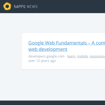
5APPS
NEWS
Google Web Fundamentals – A comp
web development
developers.google.com
·
learn
,
mobile
,
responsiv
over 12 years ago