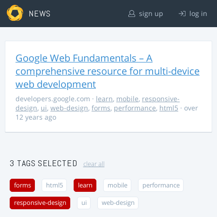
NEWS
sign up
log in
Google Web Fundamentals – A
comprehensive resource for multi-device
web development
developers.google.com
·
learn
,
mobile
,
responsive-
design
,
ui
,
web-design
,
forms
,
performance
,
html5
· over
12 years ago
3 TAGS SELECTED
clear all
forms
html5
learn
mobile
performance
responsive-design
ui
web-design