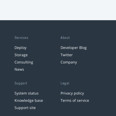
Services
About
Deploy
Developer Blog
Storage
Twitter
Consulting
Company
News
Support
Legal
System status
Privacy policy
Knowledge base
Terms of service
Support site