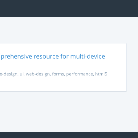
rehensive resource for multi-device
e-design
,
ui
,
web-design
,
forms
,
performance
,
html5
·