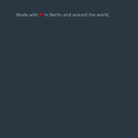
Made with
❤
in Berlin and around the world.