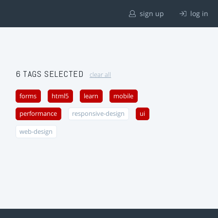
sign up
log in
6 TAGS SELECTED
clear all
forms
html5
learn
mobile
performance
responsive-design
ui
web-design