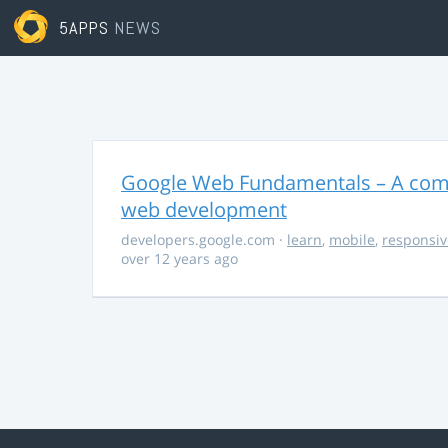
5APPS
NEWS
Google Web Fundamentals – A comp
web development
developers.google.com
·
learn
,
mobile
,
responsiv
over 12 years ago