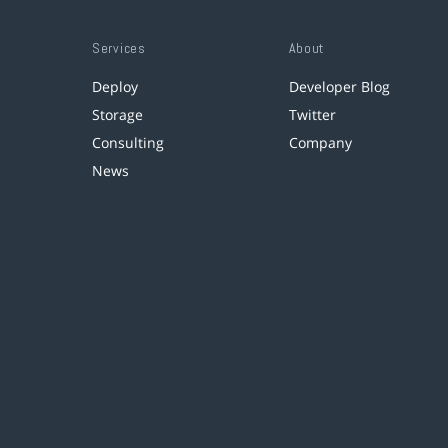
Services
About
Deploy
Developer Blog
Storage
Twitter
Consulting
Company
News