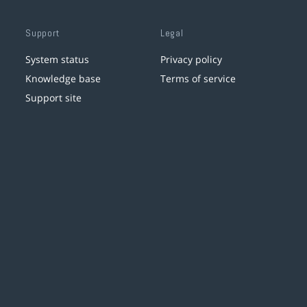
Support
Legal
System status
Privacy policy
Knowledge base
Terms of service
Support site