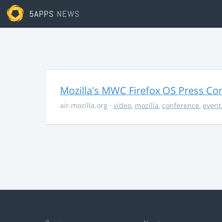
5APPS
NEWS
Mozilla's MWC Firefox OS Press Co
air.mozilla.org
·
video
,
mozilla
,
conference
,
event