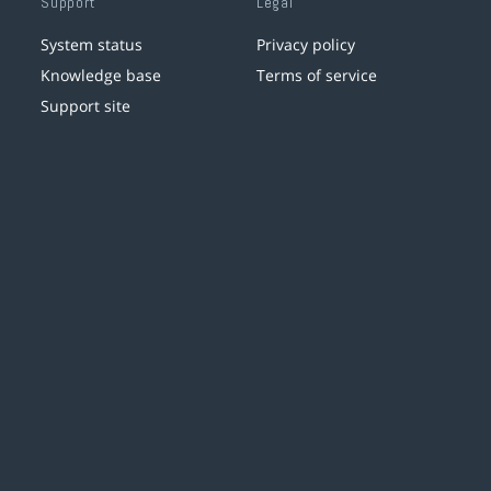
Support
Legal
System status
Privacy policy
Knowledge base
Terms of service
Support site