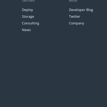
Services
About
Deploy
Developer Blog
Storage
Twitter
Consulting
Company
News