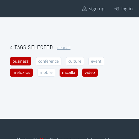
sign up
log in
4 TAGS SELECTED
clear all
business
conference
culture
event
firefox-os
mobile
mozilla
video