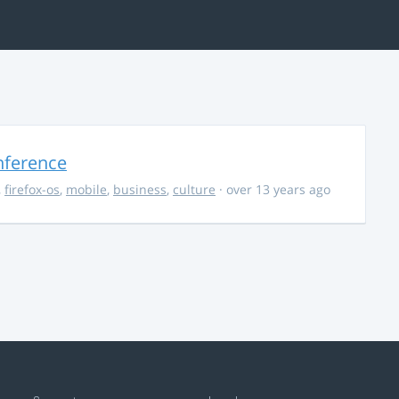
nference
,
firefox-os
,
mobile
,
business
,
culture
· over 13 years ago