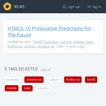
NEWS
sign up
log in
HTML5: 10 Provocative Predictions For
The Future
readwrite.com
·
html5
,
business
,
culture
,
mobile
,
tizen
,
firefox-os
,
ubuntu
,
chrome-os
· over 13 years ago
5 TAGS SELECTED
clear all
business
chrome-os
culture
firefox-os
html5
mobile
tizen
ubuntu