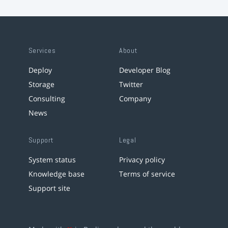
Services
About
Deploy
Developer Blog
Storage
Twitter
Consulting
Company
News
Support
Legal
System status
Privacy policy
Knowledge base
Terms of service
Support site