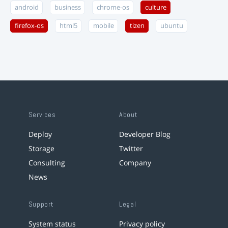
android
business
chrome-os
culture
firefox-os
html5
mobile
tizen
ubuntu
Services
About
Deploy
Developer Blog
Storage
Twitter
Consulting
Company
News
Support
Legal
System status
Privacy policy