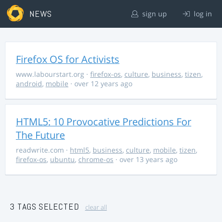
NEWS
sign up
log in
Firefox OS for Activists
www.labourstart.org
·
firefox-os
,
culture
,
business
,
tizen
,
android
,
mobile
· over 12 years ago
HTML5: 10 Provocative Predictions For
The Future
readwrite.com
·
html5
,
business
,
culture
,
mobile
,
tizen
,
firefox-os
,
ubuntu
,
chrome-os
· over 13 years ago
3 TAGS SELECTED
clear all