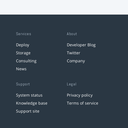
Services
About
Deploy
Developer Blog
Storage
Twitter
Consulting
Company
News
Support
Legal
System status
Privacy policy
Knowledge base
Terms of service
Support site