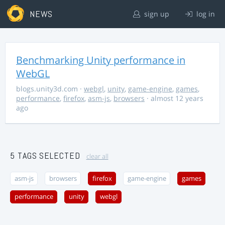
NEWS
sign up
log in
Benchmarking Unity performance in
WebGL
blogs.unity3d.com
·
webgl
,
unity
,
game-engine
,
games
,
performance
,
firefox
,
asm-js
,
browsers
· almost 12 years
ago
5 TAGS SELECTED
clear all
asm-js
browsers
firefox
game-engine
games
performance
unity
webgl