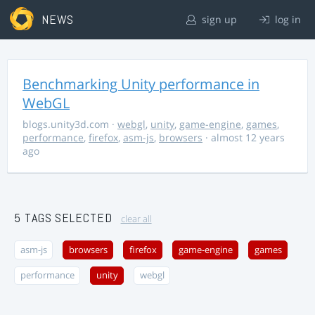
NEWS
sign up
log in
Benchmarking Unity performance in
WebGL
blogs.unity3d.com
·
webgl
,
unity
,
game-engine
,
games
,
performance
,
firefox
,
asm-js
,
browsers
· almost 12 years
ago
5 TAGS SELECTED
clear all
asm-js
browsers
firefox
game-engine
games
performance
unity
webgl