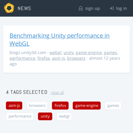
NEWS
sign up
log in
Benchmarking Unity performance in
WebGL
blogs.unity3d.com
·
webgl
,
unity
,
game-engine
,
games
,
performance
,
firefox
,
asm-js
,
browsers
· almost 12 years
ago
4 TAGS SELECTED
clear all
asm-js
browsers
firefox
game-engine
games
performance
unity
webgl