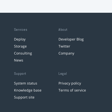
Services
About
Deploy
Developer Blog
Storage
Twitter
Consulting
Company
News
Support
Legal
System status
Privacy policy
Knowledge base
Terms of service
Support site