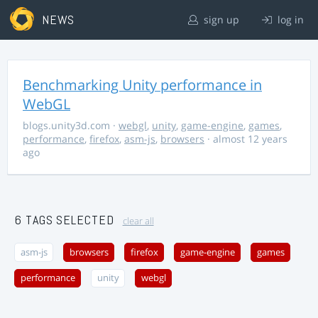
NEWS
sign up
log in
Benchmarking Unity performance in
WebGL
blogs.unity3d.com
·
webgl
,
unity
,
game-engine
,
games
,
performance
,
firefox
,
asm-js
,
browsers
· almost 12 years
ago
6 TAGS SELECTED
clear all
asm-js
browsers
firefox
game-engine
games
performance
unity
webgl