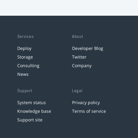
Services
About
Deploy
Developer Blog
Storage
Twitter
Consulting
Company
News
Support
Legal
System status
Privacy policy
Knowledge base
Terms of service
Support site