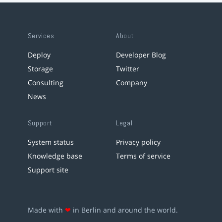
Services
About
Deploy
Developer Blog
Storage
Twitter
Consulting
Company
News
Support
Legal
System status
Privacy policy
Knowledge base
Terms of service
Support site
Made with
❤
in Berlin and around the world.