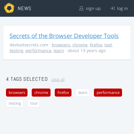
NEWS
sign up
log in
Secrets of the Browser Developer Tools
devtoolsecrets.com
·
browsers
,
chrome
,
firefox
,
tool
,
testing
,
performance
,
learn
· about 13 years ago
4 TAGS SELECTED
clear all
browsers
chrome
firefox
learn
performance
testing
tool