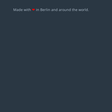
Made with
❤
in Berlin and around the world.