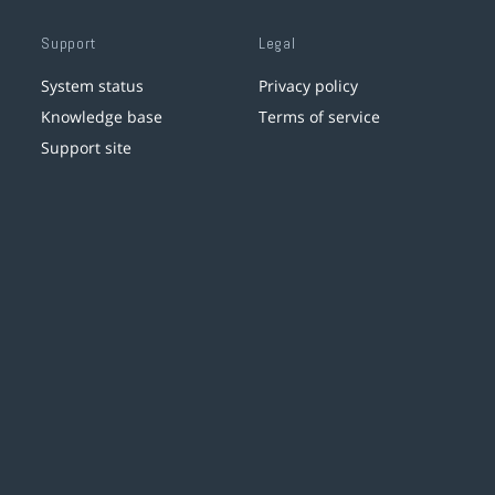
Support
Legal
System status
Privacy policy
Knowledge base
Terms of service
Support site