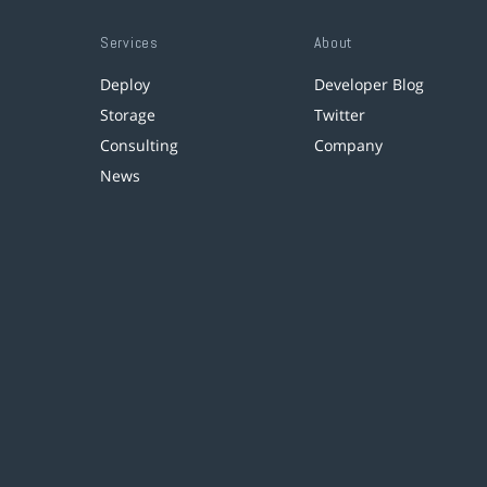
Services
About
Deploy
Developer Blog
Storage
Twitter
Consulting
Company
News