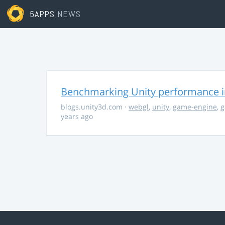
5APPS
NEWS
Benchmarking Unity performance 
blogs.unity3d.com
·
webgl
,
unity
,
game-engine
,
g
years ago