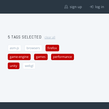
sign up
log in
5 TAGS SELECTED
clear all
asm-js
browsers
firefox
game-engine
games
performance
unity
webgl