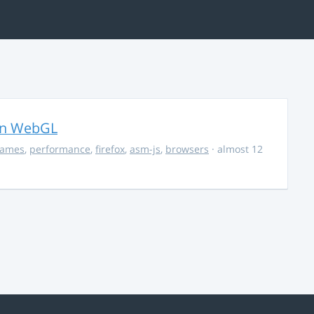
in WebGL
ames
,
performance
,
firefox
,
asm-js
,
browsers
· almost 12