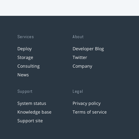
Services
About
Deploy
Developer Blog
Storage
Twitter
Consulting
Company
News
Support
Legal
System status
Privacy policy
Knowledge base
Terms of service
Support site