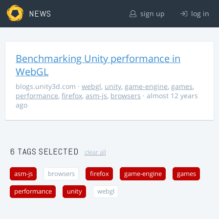
NEWS
sign up
log in
Benchmarking Unity performance in
WebGL
blogs.unity3d.com
·
webgl
,
unity
,
game-engine
,
games
,
performance
,
firefox
,
asm-js
,
browsers
· almost 12 years
ago
6 TAGS SELECTED
clear all
asm-js
browsers
firefox
game-engine
games
performance
unity
webgl