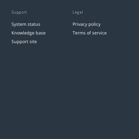
Support
Legal
System status
Privacy policy
Knowledge base
Terms of service
Support site