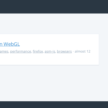
in WebGL
ames
,
performance
,
firefox
,
asm-js
,
browsers
· almost 12