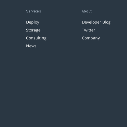
Services
About
Deploy
Developer Blog
Storage
Twitter
Consulting
Company
News