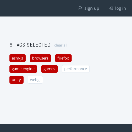
sign up
log in
6 TAGS SELECTED
clear all
asm-js
browsers
firefox
game-engine
games
performance
unity
webgl