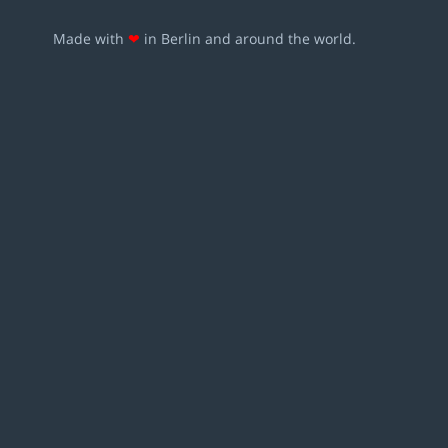
Made with
❤
in Berlin and around the world.