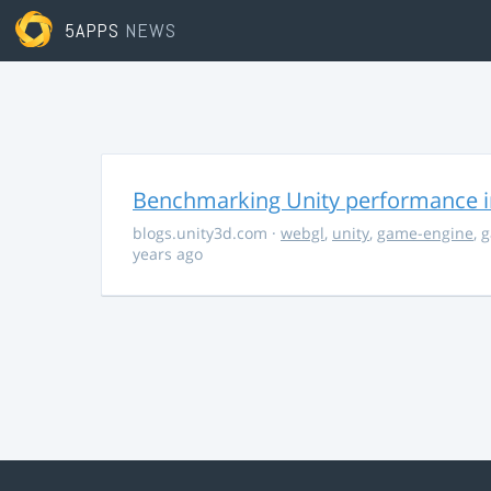
5APPS
NEWS
Benchmarking Unity performance 
blogs.unity3d.com
·
webgl
,
unity
,
game-engine
,
g
years ago