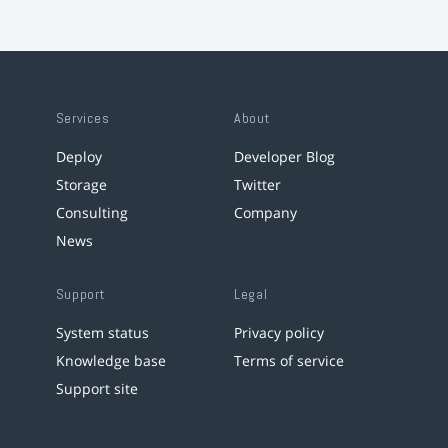
Services
About
Deploy
Developer Blog
Storage
Twitter
Consulting
Company
News
Support
Legal
System status
Privacy policy
Knowledge base
Terms of service
Support site