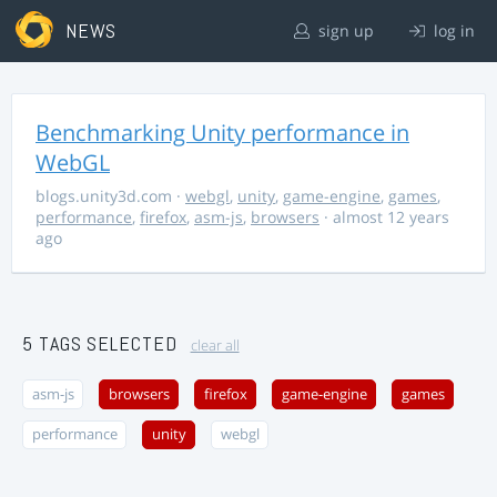
NEWS
sign up
log in
Benchmarking Unity performance in
WebGL
blogs.unity3d.com
·
webgl
,
unity
,
game-engine
,
games
,
performance
,
firefox
,
asm-js
,
browsers
· almost 12 years
ago
5 TAGS SELECTED
clear all
asm-js
browsers
firefox
game-engine
games
performance
unity
webgl