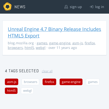
NEWS
sign up
log in
Unreal Engine 4.7 Binary Release Includes
HTML5 Export
blog.mozilla.org
·
games
,
game-engine
,
asm-js
,
firefox
,
browsers
,
html5
,
webgl
· over 11 years ago
4 TAGS SELECTED
clear all
asm-js
browsers
firefox
game-engine
games
html5
webgl