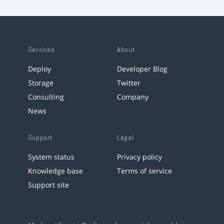
Services
About
Deploy
Developer Blog
Storage
Twitter
Consulting
Company
News
Support
Legal
System status
Privacy policy
Knowledge base
Terms of service
Support site