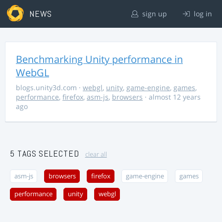
NEWS
sign up
log in
Benchmarking Unity performance in
WebGL
blogs.unity3d.com
·
webgl
,
unity
,
game-engine
,
games
,
performance
,
firefox
,
asm-js
,
browsers
· almost 12 years
ago
5 TAGS SELECTED
clear all
asm-js
browsers
firefox
game-engine
games
performance
unity
webgl