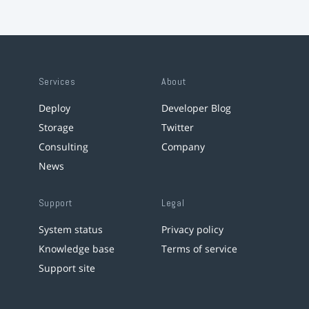
Services
About
Deploy
Developer Blog
Storage
Twitter
Consulting
Company
News
Support
Legal
System status
Privacy policy
Knowledge base
Terms of service
Support site