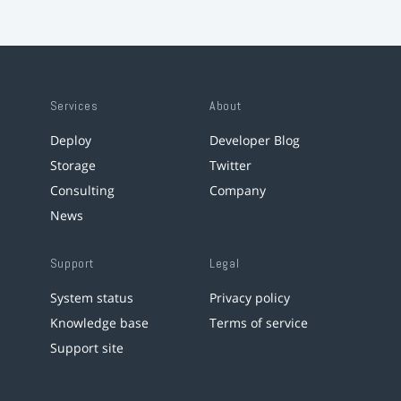
Services
About
Deploy
Developer Blog
Storage
Twitter
Consulting
Company
News
Support
Legal
System status
Privacy policy
Knowledge base
Terms of service
Support site