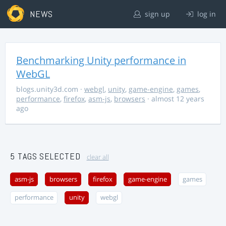
NEWS
sign up
log in
Benchmarking Unity performance in
WebGL
blogs.unity3d.com
·
webgl
,
unity
,
game-engine
,
games
,
performance
,
firefox
,
asm-js
,
browsers
· almost 12 years
ago
5 TAGS SELECTED
clear all
asm-js
browsers
firefox
game-engine
games
performance
unity
webgl