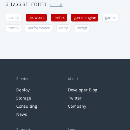
3 TAGS SELECTED
clear all
asm-js
browsers
firefox
game-engine
games
html5
performance
unity
webgl
Services
About
Deploy
Developer Blog
Storage
Twitter
Consulting
Company
News
Support
Legal