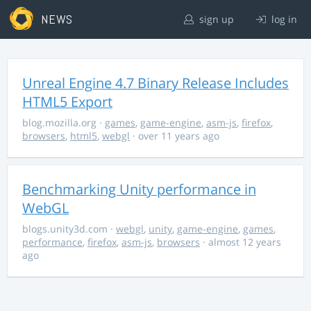
NEWS
sign up
log in
Unreal Engine 4.7 Binary Release Includes
HTML5 Export
blog.mozilla.org
·
games
,
game-engine
,
asm-js
,
firefox
,
browsers
,
html5
,
webgl
· over 11 years ago
Benchmarking Unity performance in
WebGL
blogs.unity3d.com
·
webgl
,
unity
,
game-engine
,
games
,
performance
,
firefox
,
asm-js
,
browsers
· almost 12 years
ago