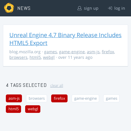
NEWS
sign up
log in
Unreal Engine 4.7 Binary Release Includes
HTML5 Export
blog.mozilla.org
·
games
,
game-engine
,
asm-js
,
firefox
,
browsers
,
html5
,
webgl
· over 11 years ago
4 TAGS SELECTED
clear all
asm-js
browsers
firefox
game-engine
games
html5
webgl