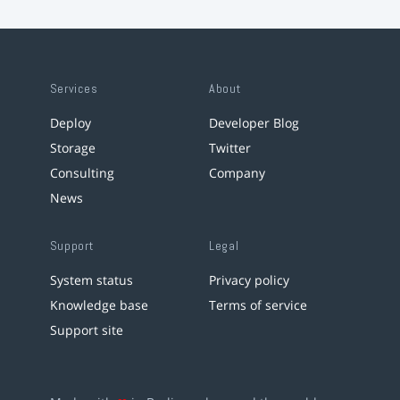
Services
About
Deploy
Developer Blog
Storage
Twitter
Consulting
Company
News
Support
Legal
System status
Privacy policy
Knowledge base
Terms of service
Support site