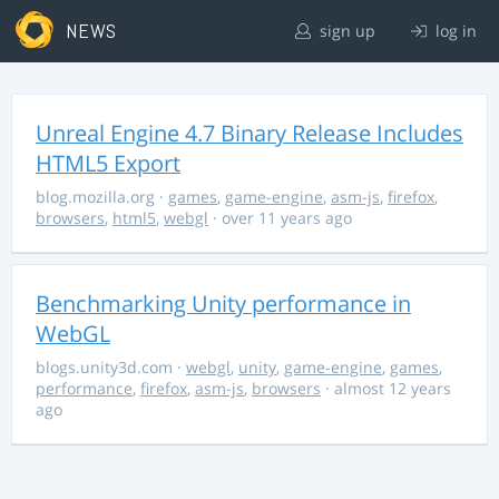
NEWS
sign up
log in
Unreal Engine 4.7 Binary Release Includes
HTML5 Export
blog.mozilla.org
·
games
,
game-engine
,
asm-js
,
firefox
,
browsers
,
html5
,
webgl
· over 11 years ago
Benchmarking Unity performance in
WebGL
blogs.unity3d.com
·
webgl
,
unity
,
game-engine
,
games
,
performance
,
firefox
,
asm-js
,
browsers
· almost 12 years
ago