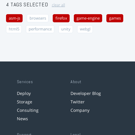
4 TAGS SELECTED
clear all
asm-js
browsers
firefox
game-engine
games
html5
performance
unity
webgl
Services
About
Deploy
Developer Blog
Storage
Twitter
Consulting
Company
News
Support
Legal