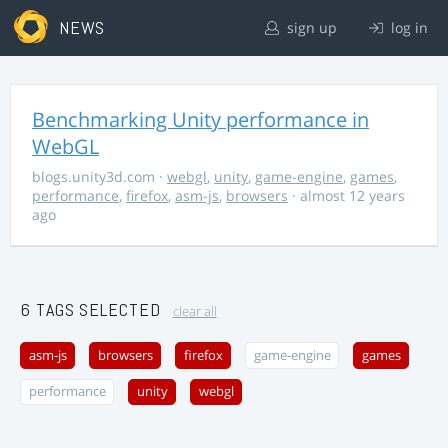
NEWS
sign up
log in
Benchmarking Unity performance in
WebGL
blogs.unity3d.com
·
webgl
,
unity
,
game-engine
,
games
,
performance
,
firefox
,
asm-js
,
browsers
· almost 12 years
ago
6 TAGS SELECTED
clear all
asm-js
browsers
firefox
game-engine
games
performance
unity
webgl