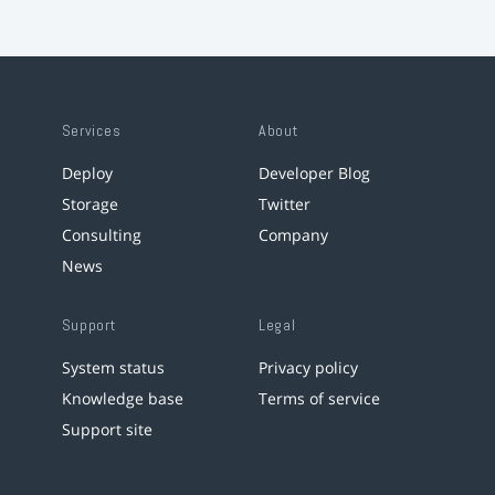
Services
About
Deploy
Developer Blog
Storage
Twitter
Consulting
Company
News
Support
Legal
System status
Privacy policy
Knowledge base
Terms of service
Support site