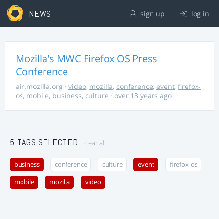
NEWS
sign up
log in
Mozilla's MWC Firefox OS Press
Conference
air.mozilla.org
·
video
,
mozilla
,
conference
,
event
,
firefox-
os
,
mobile
,
business
,
culture
· over 13 years ago
5 TAGS SELECTED
clear all
business
conference
culture
event
firefox-os
mobile
mozilla
video