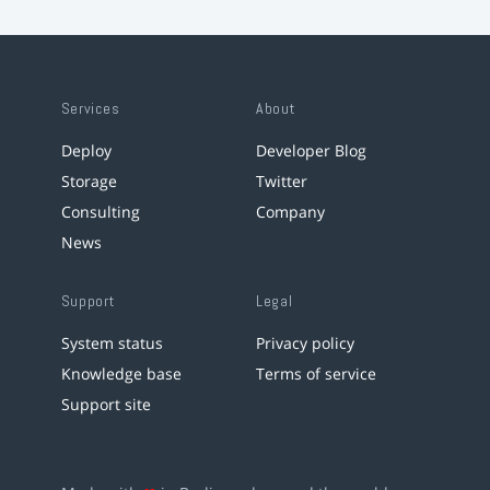
Services
About
Deploy
Developer Blog
Storage
Twitter
Consulting
Company
News
Support
Legal
System status
Privacy policy
Knowledge base
Terms of service
Support site