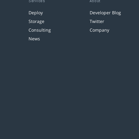
Services
About
Deploy
Developer Blog
Storage
Twitter
Consulting
Company
News