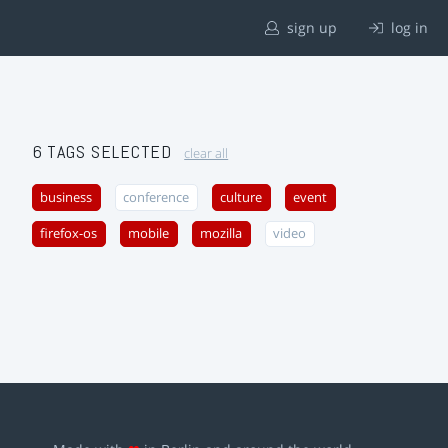
sign up
log in
6 TAGS SELECTED
clear all
business
conference
culture
event
firefox-os
mobile
mozilla
video