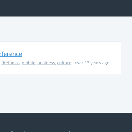
nference
,
firefox-os
,
mobile
,
business
,
culture
· over 13 years ago