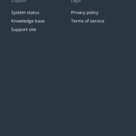
Support
Legal
System status
Privacy policy
Knowledge base
Terms of service
Support site