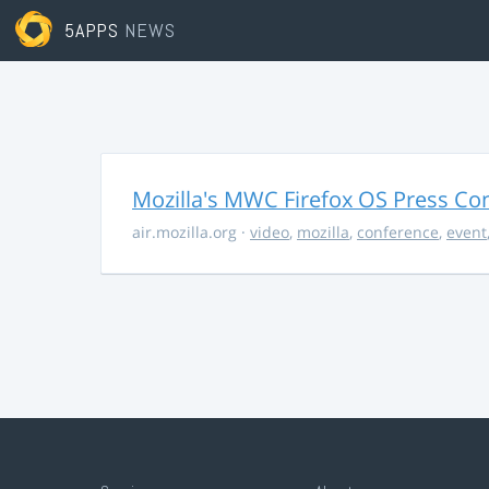
5APPS
NEWS
Mozilla's MWC Firefox OS Press Co
air.mozilla.org
·
video
,
mozilla
,
conference
,
event