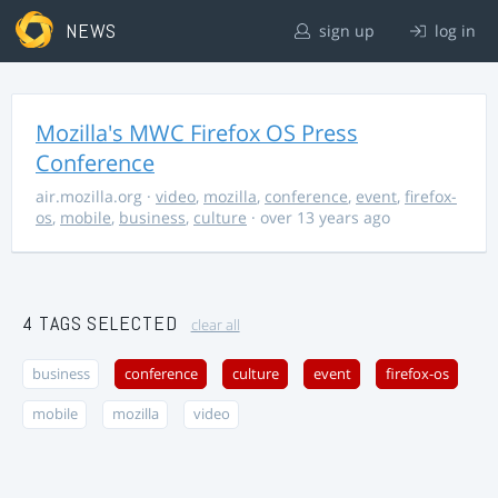
NEWS
sign up
log in
Mozilla's MWC Firefox OS Press
Conference
air.mozilla.org
·
video
,
mozilla
,
conference
,
event
,
firefox-
os
,
mobile
,
business
,
culture
· over 13 years ago
4 TAGS SELECTED
clear all
business
conference
culture
event
firefox-os
mobile
mozilla
video