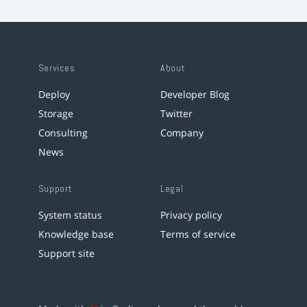
Services
About
Deploy
Developer Blog
Storage
Twitter
Consulting
Company
News
Support
Legal
System status
Privacy policy
Knowledge base
Terms of service
Support site