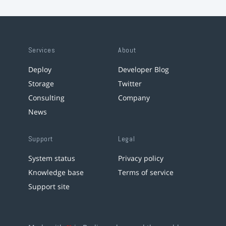
Services
About
Deploy
Developer Blog
Storage
Twitter
Consulting
Company
News
Support
Legal
System status
Privacy policy
Knowledge base
Terms of service
Support site