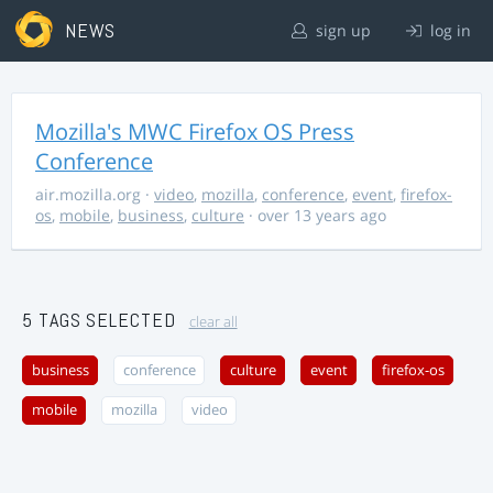
NEWS
sign up
log in
Mozilla's MWC Firefox OS Press
Conference
air.mozilla.org
·
video
,
mozilla
,
conference
,
event
,
firefox-
os
,
mobile
,
business
,
culture
· over 13 years ago
5 TAGS SELECTED
clear all
business
conference
culture
event
firefox-os
mobile
mozilla
video