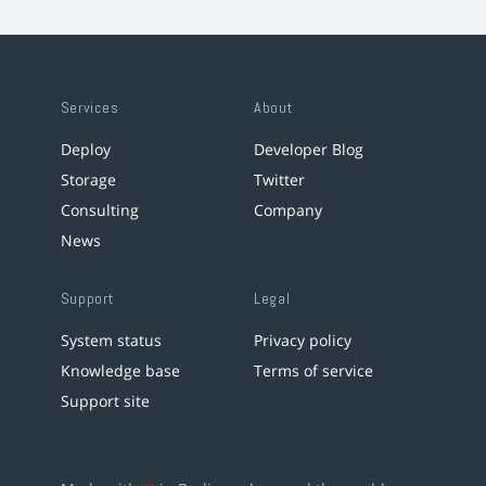
Services
About
Deploy
Developer Blog
Storage
Twitter
Consulting
Company
News
Support
Legal
System status
Privacy policy
Knowledge base
Terms of service
Support site