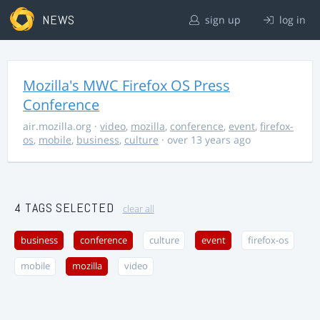
NEWS
sign up
log in
Mozilla's MWC Firefox OS Press
Conference
air.mozilla.org
·
video
,
mozilla
,
conference
,
event
,
firefox-
os
,
mobile
,
business
,
culture
· over 13 years ago
4 TAGS SELECTED
clear all
business
conference
culture
event
firefox-os
mobile
mozilla
video