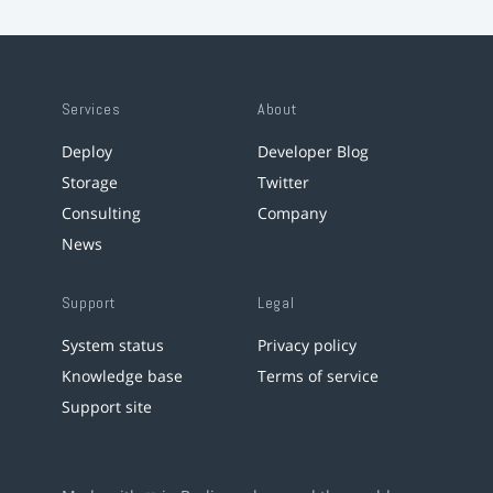
Services
About
Deploy
Developer Blog
Storage
Twitter
Consulting
Company
News
Support
Legal
System status
Privacy policy
Knowledge base
Terms of service
Support site