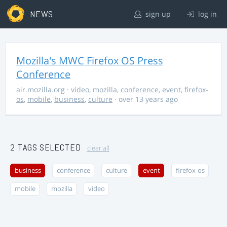
NEWS
sign up
log in
Mozilla's MWC Firefox OS Press
Conference
air.mozilla.org
·
video
,
mozilla
,
conference
,
event
,
firefox-
os
,
mobile
,
business
,
culture
· over 13 years ago
2 TAGS SELECTED
clear all
business
conference
culture
event
firefox-os
mobile
mozilla
video