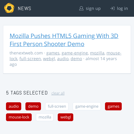
NEWS
sign up
log in
Mozilla Pushes HTML5 Gaming With 3D
First Person Shooter Demo
thenextweb.com
·
games
,
game-engine
,
mozilla
,
mouse-
lock
,
full-screen
,
webgl
,
audio
,
demo
· almost 14 years
ago
5 TAGS SELECTED
clear all
audio
demo
full-screen
game-engine
games
mouse-lock
mozilla
webgl