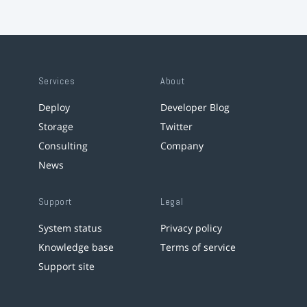
Services
About
Deploy
Developer Blog
Storage
Twitter
Consulting
Company
News
Support
Legal
System status
Privacy policy
Knowledge base
Terms of service
Support site