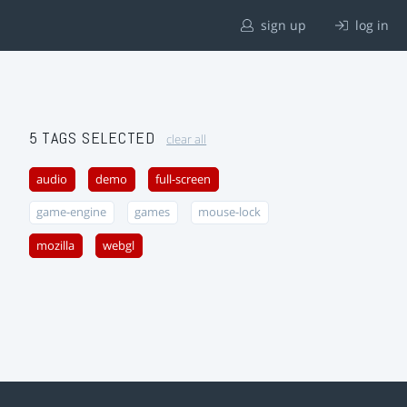
sign up
log in
5 TAGS SELECTED
clear all
audio
demo
full-screen
game-engine
games
mouse-lock
mozilla
webgl