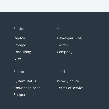
Services
About
Deploy
Developer Blog
Storage
Twitter
Consulting
Company
News
Support
Legal
System status
Privacy policy
Knowledge base
Terms of service
Support site