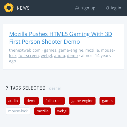
NEWS
sign up
log in
Mozilla Pushes HTML5 Gaming With 3D
First Person Shooter Demo
thenextweb.com
·
games
,
game-engine
,
mozilla
,
mouse-
lock
,
full-screen
,
webgl
,
audio
,
demo
· almost 14 years
ago
7 TAGS SELECTED
clear all
audio
demo
full-screen
game-engine
games
mouse-lock
mozilla
webgl