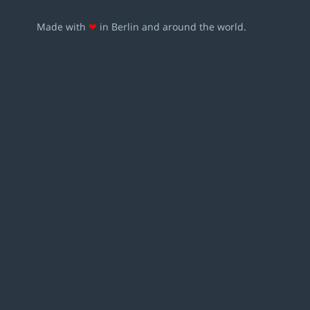
Made with
❤
in Berlin and around the world.