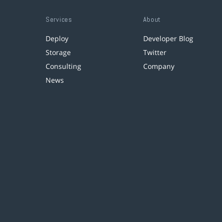
Services
About
Deploy
Developer Blog
Storage
Twitter
Consulting
Company
News