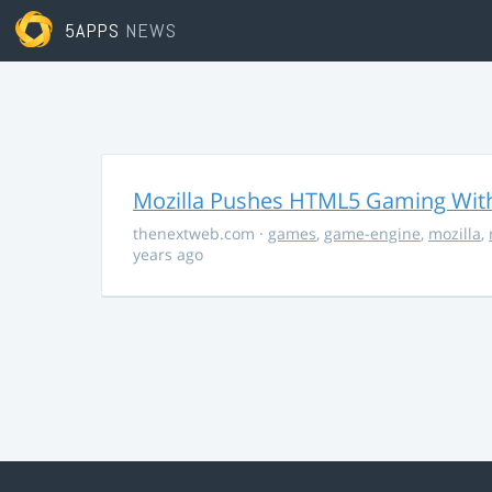
5APPS
NEWS
Mozilla Pushes HTML5 Gaming With
thenextweb.com
·
games
,
game-engine
,
mozilla
,
years ago