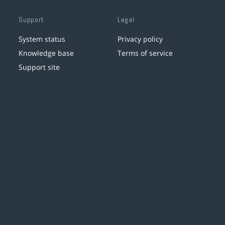
Support
Legal
System status
Privacy policy
Knowledge base
Terms of service
Support site