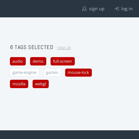
sign up
log in
6 TAGS SELECTED
clear all
audio
demo
full-screen
game-engine
games
mouse-lock
mozilla
webgl