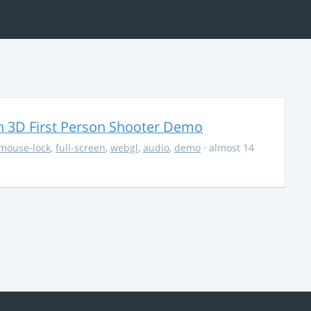
 3D First Person Shooter Demo
mouse-lock
,
full-screen
,
webgl
,
audio
,
demo
· almost 14