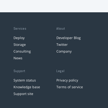
Services
About
Deploy
Developer Blog
Storage
Twitter
Consulting
Company
News
Support
Legal
System status
Privacy policy
Knowledge base
Terms of service
Support site