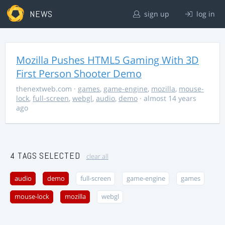
NEWS
sign up
log in
Mozilla Pushes HTML5 Gaming With 3D
First Person Shooter Demo
thenextweb.com
·
games
,
game-engine
,
mozilla
,
mouse-
lock
,
full-screen
,
webgl
,
audio
,
demo
· almost 14 years
ago
4 TAGS SELECTED
clear all
audio
demo
full-screen
game-engine
games
mouse-lock
mozilla
webgl