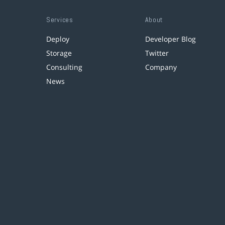
Services
About
Deploy
Developer Blog
Storage
Twitter
Consulting
Company
News