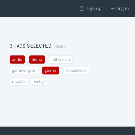
sign up
log in
3 TAGS SELECTED
clear all
audio
demo
full-screen
game-engine
games
mouse-lock
mozilla
webgl