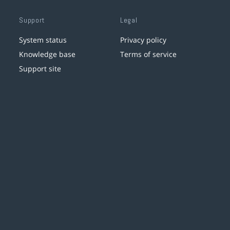
Support
Legal
System status
Privacy policy
Knowledge base
Terms of service
Support site