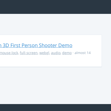
 3D First Person Shooter Demo
mouse-lock
,
full-screen
,
webgl
,
audio
,
demo
· almost 14