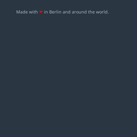
Made with
❤
in Berlin and around the world.