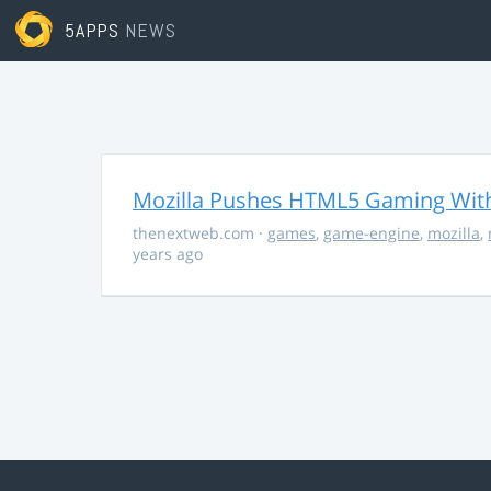
5APPS
NEWS
Mozilla Pushes HTML5 Gaming With
thenextweb.com
·
games
,
game-engine
,
mozilla
,
years ago