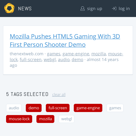
NEWS
sign up
log in
Mozilla Pushes HTML5 Gaming With 3D
First Person Shooter Demo
thenextweb.com
·
games
,
game-engine
,
mozilla
,
mouse-
lock
,
full-screen
,
webgl
,
audio
,
demo
· almost 14 years
ago
5 TAGS SELECTED
clear all
audio
demo
full-screen
game-engine
games
mouse-lock
mozilla
webgl