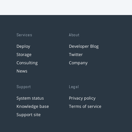
Services
About
Deploy
Developer Blog
Storage
Twitter
Consulting
Company
News
Support
Legal
System status
Privacy policy
Knowledge base
Terms of service
Support site