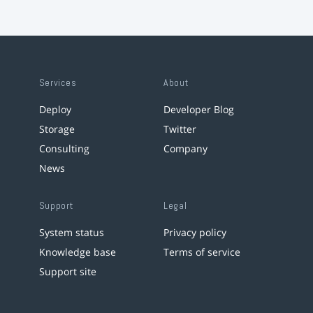
Services
About
Deploy
Developer Blog
Storage
Twitter
Consulting
Company
News
Support
Legal
System status
Privacy policy
Knowledge base
Terms of service
Support site