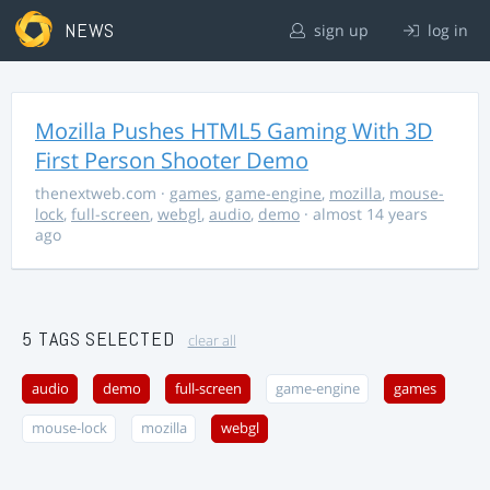
NEWS
sign up
log in
Mozilla Pushes HTML5 Gaming With 3D
First Person Shooter Demo
thenextweb.com
·
games
,
game-engine
,
mozilla
,
mouse-
lock
,
full-screen
,
webgl
,
audio
,
demo
· almost 14 years
ago
5 TAGS SELECTED
clear all
audio
demo
full-screen
game-engine
games
mouse-lock
mozilla
webgl