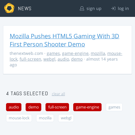
NEWS
sign up
log in
Mozilla Pushes HTML5 Gaming With 3D
First Person Shooter Demo
thenextweb.com
·
games
,
game-engine
,
mozilla
,
mouse-
lock
,
full-screen
,
webgl
,
audio
,
demo
· almost 14 years
ago
4 TAGS SELECTED
clear all
audio
demo
full-screen
game-engine
games
mouse-lock
mozilla
webgl