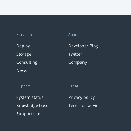
Services
About
Deploy
Developer Blog
Storage
Twitter
Consulting
Company
News
Support
Legal
System status
Privacy policy
Knowledge base
Terms of service
Support site