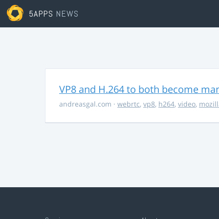
5APPS
NEWS
VP8 and H.264 to both become ma
andreasgal.com
·
webrtc
,
vp8
,
h264
,
video
,
mozil