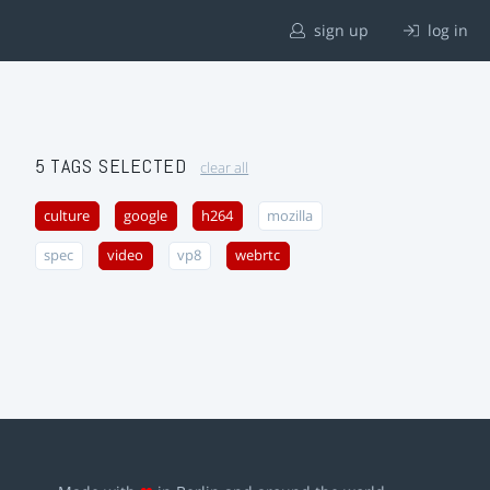
sign up
log in
5 TAGS SELECTED
clear all
culture
google
h264
mozilla
spec
video
vp8
webrtc