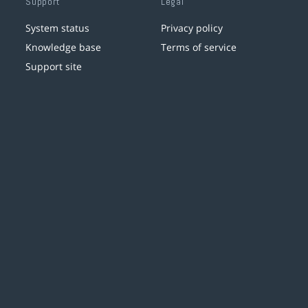
Support
Legal
System status
Privacy policy
Knowledge base
Terms of service
Support site