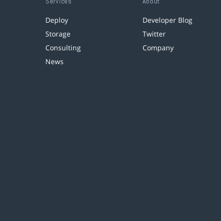
Services
About
Deploy
Developer Blog
Storage
Twitter
Consulting
Company
News