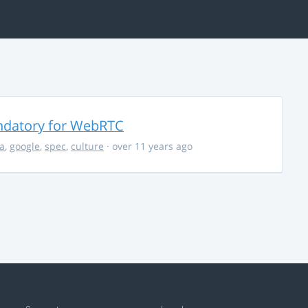
ndatory for WebRTC
la
,
google
,
spec
,
culture
· over 11 years ago